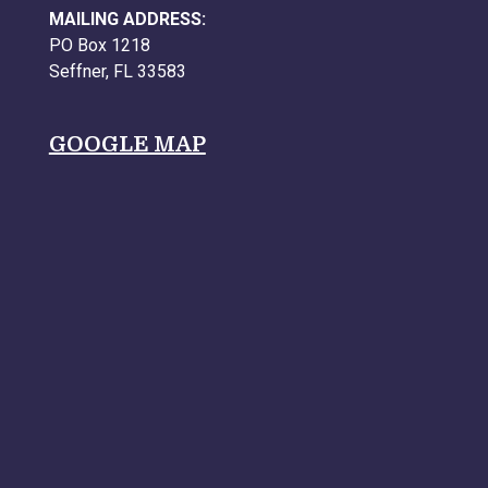
MAILING ADDRESS:
PO Box 1218
Seffner, FL 33583
GOOGLE MAP