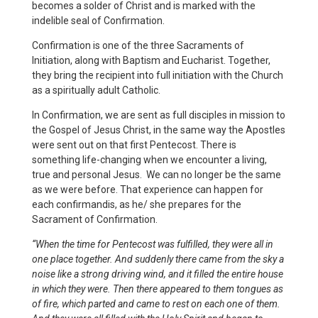
becomes a solder of Christ and is marked with the
indelible seal of Confirmation.
Confirmation is one of the three Sacraments of
Initiation, along with Baptism and Eucharist. Together,
they bring the recipient into full initiation with the Church
as a spiritually adult Catholic.
In Confirmation, we are sent as full disciples in mission to
the Gospel of Jesus Christ, in the same way the Apostles
were sent out on that first Pentecost. There is
something life-changing when we encounter a living,
true and personal Jesus. We can no longer be the same
as we were before. That experience can happen for
each confirmandis, as he/ she prepares for the
Sacrament of Confirmation.
“When the time for Pentecost was fulfilled, they were all in
one place together. And suddenly there came from the sky a
noise like a strong driving wind, and it filled the entire house
in which they were. Then there appeared to them tongues as
of fire, which parted and came to rest on each one of them.