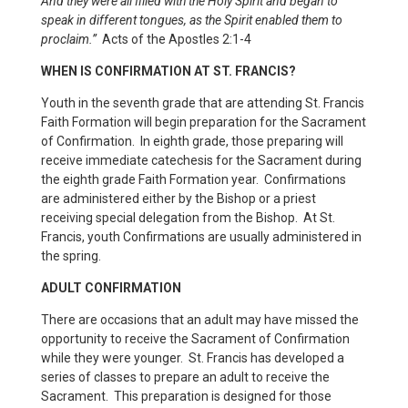
And they were all filled with the Holy Spirit and began to
speak in different tongues, as the Spirit enabled them to
proclaim.”
Acts of the Apostles 2:1-4
WHEN IS CONFIRMATION AT ST. FRANCIS?
Youth in the seventh grade that are attending St. Francis
Faith Formation will begin preparation for the Sacrament
of Confirmation. In eighth grade, those preparing will
receive immediate catechesis for the Sacrament during
the eighth grade Faith Formation year. Confirmations
are administered either by the Bishop or a priest
receiving special delegation from the Bishop. At St.
Francis, youth Confirmations are usually administered in
the spring.
ADULT CONFIRMATION
There are occasions that an adult may have missed the
opportunity to receive the Sacrament of Confirmation
while they were younger. St. Francis has developed a
series of classes to prepare an adult to receive the
Sacrament. This preparation is designed for those