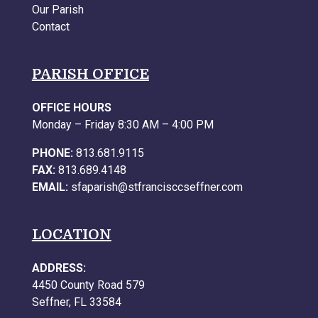
Our Parish
Contact
PARISH OFFICE
OFFICE HOURS
Monday – Friday 8:30 AM – 4:00 PM
PHONE:
813.681.9115
FAX:
813.689.4148
EMAIL:
sfaparish@stfrancisccseffner.com
LOCATION
ADDRESS:
4450 County Road 579
Seffner, FL 33584