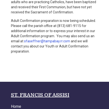
adults who are practicing Catholics, have been baptized
and received their First Communion, but have not yet
received the Sacrament of Confirmation.
Adult Confirmation preparation is now being scheduled.
Please call the parish office at (813) 681-9115 for
additional information or to express your interest in our
Adult Confirmation program. You may also send us an
email at
sfaseffner@tampabay.rr.com
and we will
contact you about our Youth or Adult Confirmation
preparation.
ST. FRANCIS OF ASSISI
Home