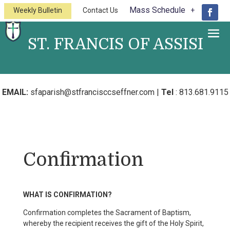
Mass Schedule
Weekly Bulletin
Contact Us
ST. FRANCIS OF ASSISI
A Catholic Church of the Diocese of
St.Petersburg
EMAIL:
sfaparish@stfrancisccseffner.com
|
Tel
:
813.681.9115
Confirmation
WHAT IS CONFIRMATION?
Confirmation completes the Sacrament of Baptism,
whereby the recipient receives the gift of the Holy Spirit,