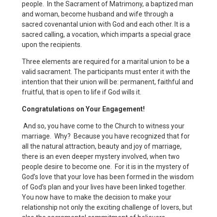
people. In the Sacrament of Matrimony, a baptized man
and woman, become husband and wife through a
sacred covenantal union with God and each other. It is a
sacred calling, a vocation, which imparts a special grace
upon the recipients.
Three elements are required for a marital union to be a
valid sacrament. The participants must enter it with the
intention that their union will be: permanent, faithful and
fruitful, that is open to life if God wills it.
Congratulations on Your Engagement!
And so, you have come to the Church to witness your
marriage. Why? Because you have recognized that for
all the natural attraction, beauty and joy of marriage,
there is an even deeper mystery involved, when two
people desire to become one. For it is in the mystery of
God’s love that your love has been formed in the wisdom
of God’s plan and your lives have been linked together.
You now have to make the decision to make your
relationship not only the exciting challenge of lovers, but