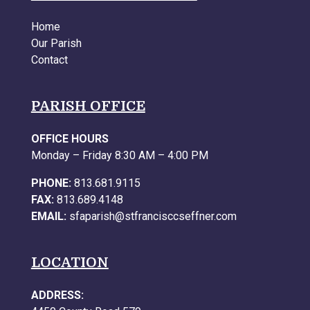
Home
Our Parish
Contact
PARISH OFFICE
OFFICE HOURS
Monday – Friday 8:30 AM – 4:00 PM
PHONE:
813.681.9115
FAX:
813.689.4148
EMAIL:
sfaparish@stfrancisccseffner.com
LOCATION
ADDRESS: