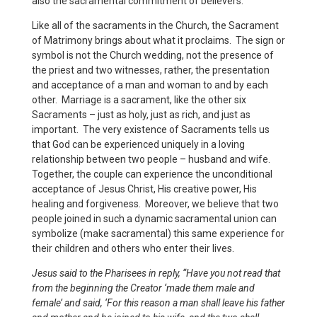
also the sacramental commitment of believers.
Like all of the sacraments in the Church, the Sacrament
of Matrimony brings about what it proclaims. The sign or
symbol is not the Church wedding, not the presence of
the priest and two witnesses, rather, the presentation
and acceptance of a man and woman to and by each
other. Marriage is a sacrament, like the other six
Sacraments – just as holy, just as rich, and just as
important. The very existence of Sacraments tells us
that God can be experienced uniquely in a loving
relationship between two people – husband and wife.
Together, the couple can experience the unconditional
acceptance of Jesus Christ, His creative power, His
healing and forgiveness. Moreover, we believe that two
people joined in such a dynamic sacramental union can
symbolize (make sacramental) this same experience for
their children and others who enter their lives.
Jesus said to the Pharisees in reply, “Have you not read that
from the beginning the Creator ‘made them male and
female’ and said, ‘For this reason a man shall leave his father