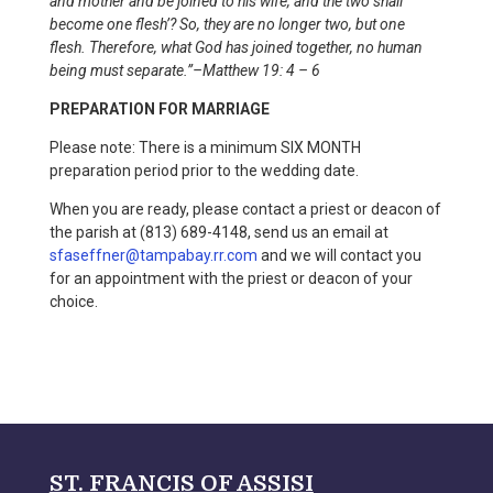
and mother and be joined to his wife, and the two shall
become one flesh’? So, they are no longer two, but one
flesh. Therefore, what God has joined together, no human
being must separate.”–Matthew 19: 4 – 6
PREPARATION FOR MARRIAGE
Please note: There is a minimum SIX MONTH
preparation period prior to the wedding date.
When you are ready, please contact a priest or deacon of
the parish at (813) 689-4148, send us an email at
sfaseffner@tampabay.rr.com
and we will contact you
for an appointment with the priest or deacon of your
choice.
ST. FRANCIS OF ASSISI