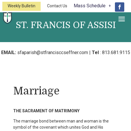
Mass Schedule
Weekly Bulletin
Contact Us
ST. FRANCIS OF ASSISI
A Catholic Church of the Diocese of
St.Petersburg
EMAIL:
sfaparish@stfrancisccseffner.com
|
Tel
:
813.681.9115
Marriage
THE SACRAMENT OF MATRIMONY
The marriage bond between man and woman is the
symbol of the covenant which unites God and His