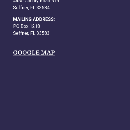
4450 County Road 579
Seffner, FL 33584
MAILING ADDRESS:
PO Box 1218
Seffner, FL 33583
GOOGLE MAP